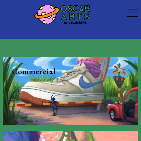
Commercial