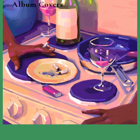
Album Covers