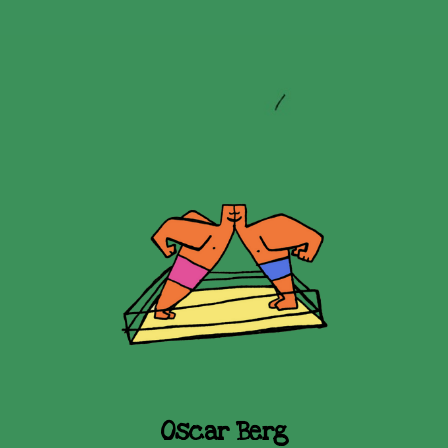
Oscar Berg